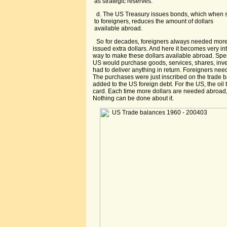
as strategic reserves.
d. The US Treasury issues bonds, which when 
to foreigners, reduces the amount of dollars
available abroad.
So for decades, foreigners always needed more
issued extra dollars. And here it becomes very in
way to make these dollars available abroad. Sp
US would purchase goods, services, shares, inve
had to deliver anything in return. Foreigners need
The purchases were just inscribed on the trade
added to the US foreign debt. For the US, the oil t
card. Each time more dollars are needed abroad,
Nothing can be done about it.