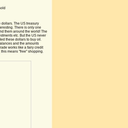
sold
 dollars. The US treasury
teresting. There is only one
end them around the world! The
stments etc. But the US never
ed these dollars to buy oil.
 balances and the amounts
rade works like a fairy credit
 this means "free" shopping.