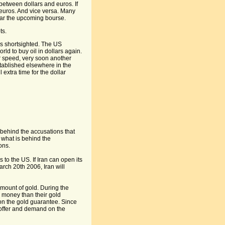
 between dollars and euros. If
n euros. And vice versa. Many
fear the upcoming bourse.
ts.
is shortsighted. The US
rld to buy oil in dollars again.
r speed, very soon another
stablished elsewhere in the
extra time for the dollar
 behind the accusations that
what is behind the
ons.
s to the US. If Iran can open its
ch 20th 2006, Iran will
mount of gold. During the
 money than their gold
on the gold guarantee. Since
f offer and demand on the