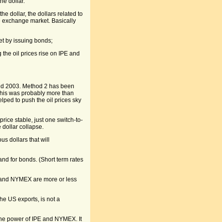
he dollar.
e dollar, the dollars related to
e exchange market. Basically
et by issuing bonds;
ng the oil prices rise on IPE and
and 2003. Method 2 has been
This was probably more than
lped to push the oil prices sky
price stable, just one switch-to-
 dollar collapse.
s dollars that will
and for bonds. (Short term rates
E and NYMEX are more or less
he US exports, is not a
the power of IPE and NYMEX. It