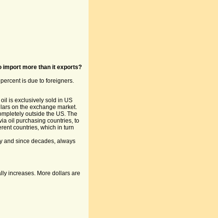
 import more than it exports?
percent is due to foreigners.
l is exclusively sold in US
llars on the exchange market.
completely outside the US. The
ia oil purchasing countries, to
rent countries, which in turn
ly and since decades, always
lly increases. More dollars are