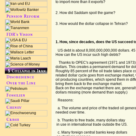
to import more than it exports?
2. How did Saddam spoil the game?
3. How would the dollar collapse in Tehran?
1. How, since decades, does the US succeed to
US debt is about 8,000,000,000,000 dollars. 45 
How can the US incur such high debts?
Thanks to OPEC's agreement (1971 and 1973) oi
dollars. This creates a permanent demand for do
Roughly 85 percent of the oil trade takes place 
related dollar cycle goes from exchange market, v
oil producing countries, which spend them in diffe
bring them back to the exchange market.
Back on the exchange market there are, general
dollars missing (more demand than supply.)
Reasons:
a. The volume and price of the traded oil genera
needed over time.
b. Thanks to free trade, many dollars stay
in use in international trade outside the US.
c. Many foreign central banks keep dollars