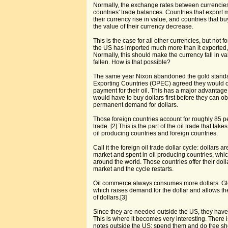
Normally, the exchange rates between currencies r
countries' trade balances. Countries that export 
their currency rise in value, and countries that bu
the value of their currency decrease.
This is the case for all other currencies, but not f
the US has imported much more than it exported, 
Normally, this should make the currency fall in va
fallen. How is that possible?
The same year Nixon abandoned the gold standa
Exporting Countries (OPEC) agreed they would o
payment for their oil. This has a major advantage 
would have to buy dollars first before they can obt
permanent demand for dollars.
Those foreign countries account for roughly 85 per
trade. [2] This is the part of the oil trade that t
oil producing countries and foreign countries.
Call it the foreign oil trade dollar cycle: dollars
market and spent in oil producing countries, whi
around the world. Those countries offer their dol
market and the cycle restarts.
Oil commerce always consumes more dollars. Gl
which raises demand for the dollar and allows th
of dollars.[3]
Since they are needed outside the US, they have
This is where it becomes very interesting. There 
notes outside the US: spend them and do free s