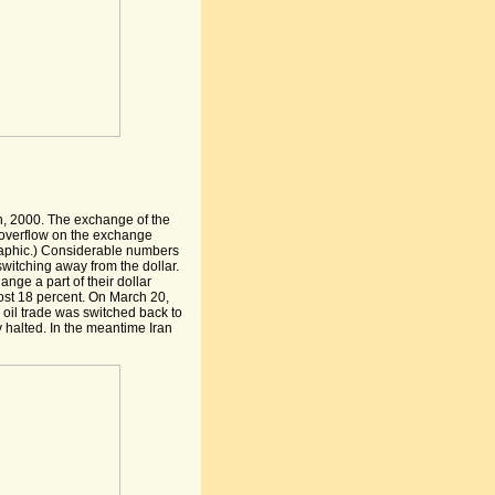
, 2000. The exchange of the
n overflow on the exchange
graphic.) Considerable numbers
switching away from the dollar.
nge a part of their dollar
lost 18 percent. On March 20,
oil trade was switched back to
y halted. In the meantime Iran