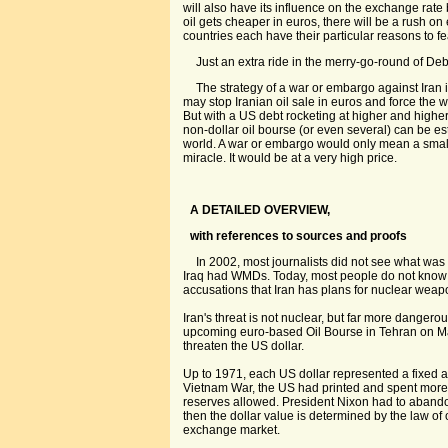
will also have its influence on the exchange rate
oil gets cheaper in euros, there will be a rush o
countries each have their particular reasons to 
Just an extra ride in the merry-go-round of Deb
The strategy of a war or embargo against Iran 
may stop Iranian oil sale in euros and force the wo
But with a US debt rocketing at higher and highe
non-dollar oil bourse (or even several) can be e
world. A war or embargo would only mean a small 
miracle. It would be at a very high price.
A DETAILED OVERVIEW,
with references to sources and proofs
In 2002, most journalists did not see what was
Iraq had WMDs. Today, most people do not know 
accusations that Iran has plans for nuclear weap
Iran's threat is not nuclear, but far more dangerou
upcoming euro-based Oil Bourse in Tehran on Mar
threaten the US dollar.
Up to 1971, each US dollar represented a fixed a
Vietnam War, the US had printed and spent more
reserves allowed. President Nixon had to aband
then the dollar value is determined by the law o
exchange market.