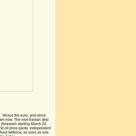
. Versus the euro, and since
down now. The next Iranian step
 (foreseen starting March 20,
rld oil price quote, independent
thout defence, as soon as one