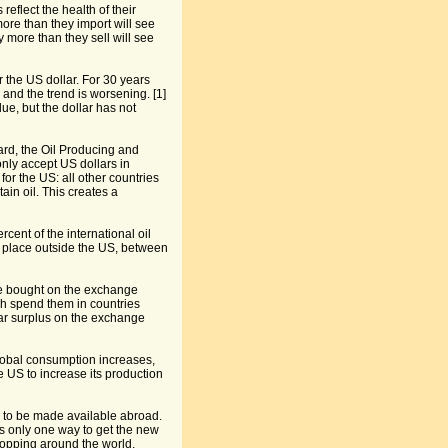
eflect the health of their
more than they import will see
y more than they sell will see
or the US dollar. For 30 years
and the trend is worsening. [1]
lue, but the dollar has not
rd, the Oil Producing and
nly accept US dollars in
for the US: all other countries
ain oil. This creates a
cent of the international oil
akes place outside the US, between
 are bought on the exchange
ch spend them in countries
lar surplus on the exchange
obal consumption increases,
e US to increase its production
 to be made available abroad.
is only one way to get the new
hopping around the world.