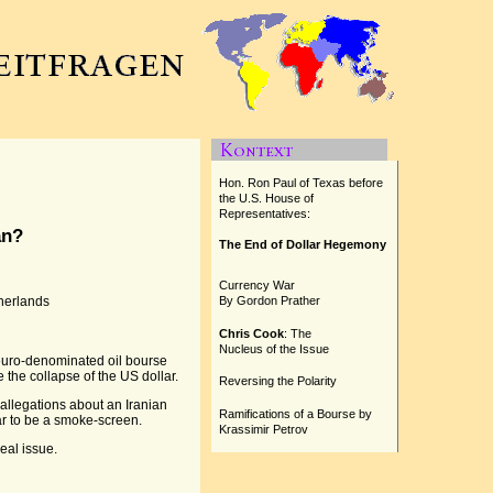
Hon. Ron Paul of Texas before
the U.S. House of
Representatives:
an?
The End of Dollar Hegemony
Currency War
therlands
By Gordon Prather
Chris Cook
: The
Nucleus of the Issue
euro-denominated oil bourse
 the collapse of the US dollar.
Reversing the Polarity
 allegations about an Iranian
Ramifications of a Bourse by
ar to be a smoke-screen.
Krassimir Petrov
eal issue.