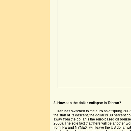
3. How can the dollar collapse in Tehran?
Iran has switched to the euro as of spring 2003
the start of its descent, the dollar is 30 percent 
away from the dollar is the euro-based oil bourse
2006). The sole fact that there will be another wo
from IPE and NYMEX, will leave the US dollar wi