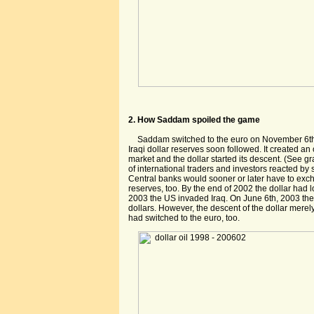
2. How Saddam spoiled the game
Saddam switched to the euro on November 6th
Iraqi dollar reserves soon followed. It created a
market and the dollar started its descent. (See 
of international traders and investors reacted by 
Central banks would sooner or later have to excha
reserves, too. By the end of 2002 the dollar had 
2003 the US invaded Iraq. On June 6th, 2003 the 
dollars. However, the descent of the dollar merel
had switched to the euro, too.