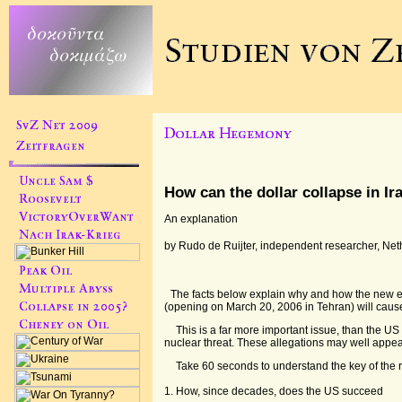
How can the dollar collapse in Ir
An explanation
by Rudo de Ruijter, independent researcher, Ne
The facts below explain why and how the new 
(opening on March 20, 2006 in Tehran) will cause
This is a far more important issue, than the US
nuclear threat. These allegations may well appe
Take 60 seconds to understand the key of the r
1. How, since decades, does the US succeed