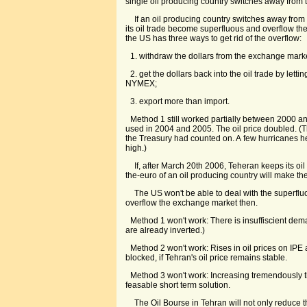
single oil producing country switches away from t
If an oil producing country switches away from th
its oil trade become superfluous and overflow th
the US has three ways to get rid of the overflow:
1. withdraw the dollars from the exchange mark
2. get the dollars back into the oil trade by letti
NYMEX;
3. export more than import.
Method 1 still worked partially between 2000 
used in 2004 and 2005. The oil price doubled. (
the Treasury had counted on. A few hurricanes he
high.)
If, after March 20th 2006, Teheran keeps its oil 
the-euro of an oil producing country will make the
The US won't be able to deal with the superfluou
overflow the exchange market then.
Method 1 won't work: There is insuffiscient dem
are already inverted.)
Method 2 won't work: Rises in oil prices on IP
blocked, if Tehran's oil price remains stable.
Method 3 won't work: Increasing tremendously t
feasable short term solution.
The Oil Bourse in Tehran will not only reduce 